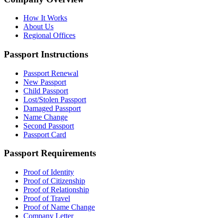
How It Works
About Us
Regional Offices
Passport Instructions
Passport Renewal
New Passport
Child Passport
Lost/Stolen Passport
Damaged Passport
Name Change
Second Passport
Passport Card
Passport Requirements
Proof of Identity
Proof of Citizenship
Proof of Relationship
Proof of Travel
Proof of Name Change
Company Letter