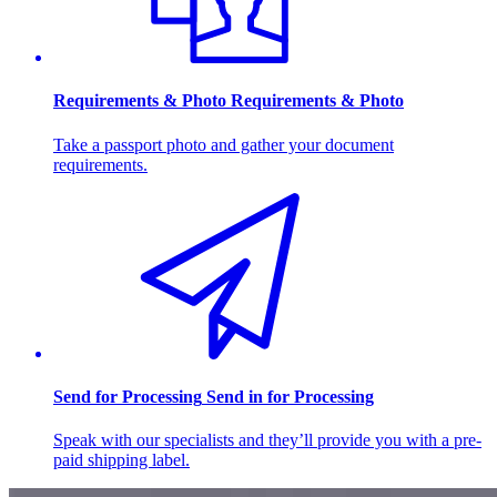
Requirements & Photo
Requirements & Photo
Take a passport photo and gather your document
requirements.
Send for Processing
Send in for Processing
Speak with our specialists and they’ll provide you with a pre-
paid shipping label.