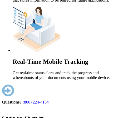
that stores information to be reused for future applications.
Real-Time Mobile Tracking
Get real-time status alerts and track the progress and
whereabouts of your documents using your mobile device.
Questions?
(800) 224-4154
Company Overview