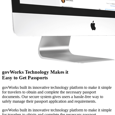
govWorks Technology Makes it
Easy to Get Passports
govWorks built its innovative technology platform to make it simple
for travelers to obtain and complete the necessary passport
documents. Our secure system gives users a hassle-free way to
safely manage their passport application and requirements.
govWorks built its innovative technology platform to make it simple
for travelers to obtain and complete the necessary passport