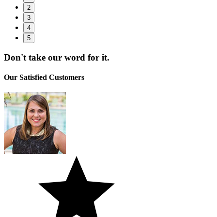
2
3
4
5
Don't take
our word
for it.
Our Satisfied
Customers