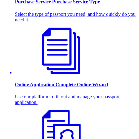
Purchase Service
Purchase Service Type
Select the type of passport you need, and how quickly do you
need it.
Online Application
Complete Online Wizard
Use our platform to fill out and manage your passport
application.