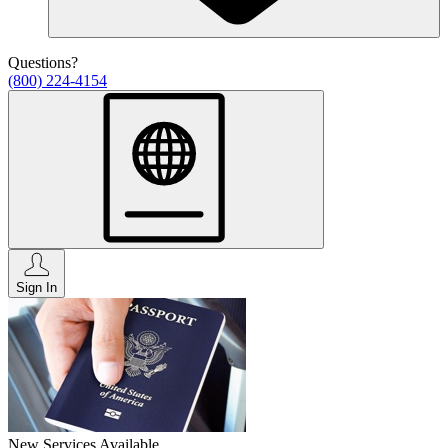
Questions?
(800) 224-4154
Sign In
New Services Available.