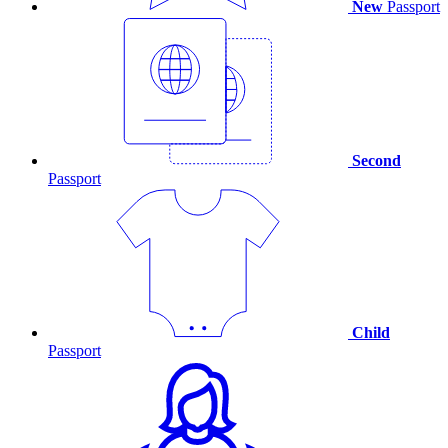
New
Passport
Second
Passport
Child
Passport