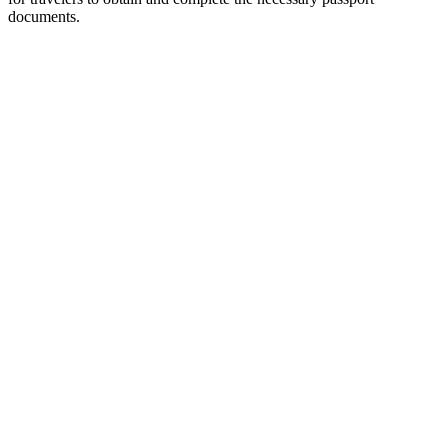
documents.