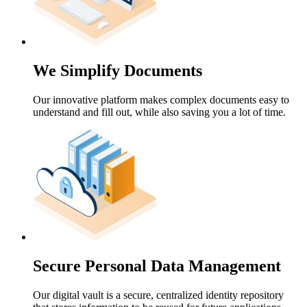
We Simplify Documents
Our innovative platform makes complex documents easy to
understand and fill out, while also saving you a lot of time.
Secure Personal Data Management
Our digital vault is a secure, centralized identity repository