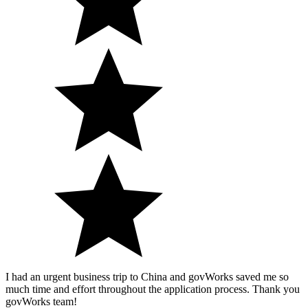
I had an urgent business trip to China and govWorks saved me so
much time and effort throughout the application process. Thank you
govWorks team!