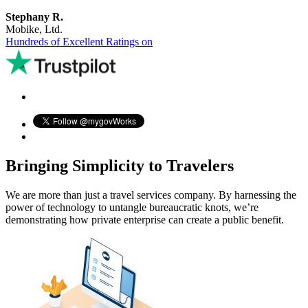
Stephany R.
Mobike, Ltd.
Hundreds of Excellent Ratings on
Bringing Simplicity to Travelers
We are more than just a travel services company. By harnessing the
power of technology to untangle bureaucratic knots, we’re
demonstrating how private enterprise can create a public benefit.