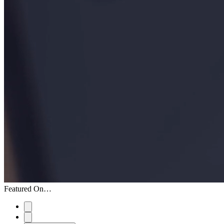
Featured On…