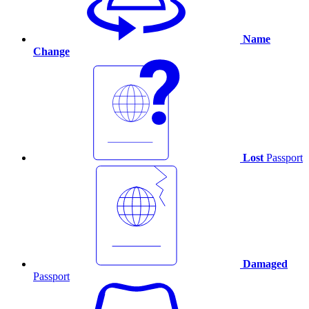
Name
Change
Lost
Passport
Damaged
Passport