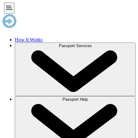
How It Works
Passport Services
Passport Help