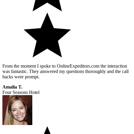
From the moment I spoke to OnlineExpeditors.com the interaction
was fantastic. They answered my questions thoroughly and the call
backs were prompt.
Amalia T.
Four Seasons Hotel