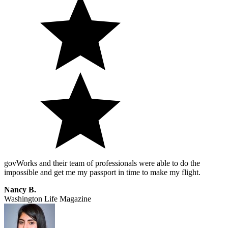
govWorks and their team of professionals were able to do the
impossible and get me my passport in time to make my flight.
Nancy B.
Washington Life Magazine