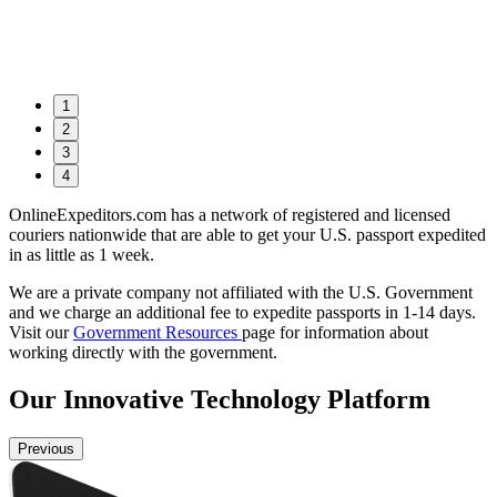
1
2
3
4
OnlineExpeditors.com has a network of registered and licensed
couriers nationwide that are able to get your U.S. passport expedited
in as little as 1 week.
We are a private company not affiliated with the U.S. Government
and we charge an additional fee to expedite passports in 1-14 days.
Visit our
Government Resources
page for information about
working directly with the government.
Our
Innovative
Technology Platform
Previous