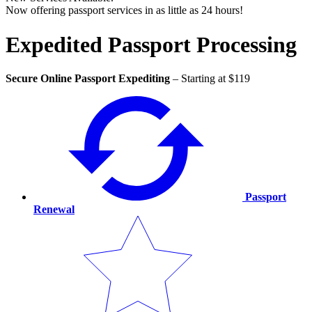
Now offering passport services in as little as 24 hours!
Expedited Passport Processing
Secure Online Passport Expediting
–
Starting at $119
Passport
Renewal