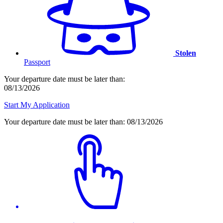
Stolen
Passport
Your departure date must be later than:
08/13/2026
Start My Application
Your departure date must be later than:
08/13/2026